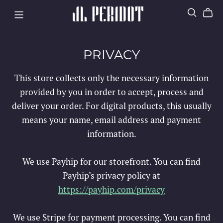
PRIVACY
This store collects only the necessary information
provided by you in order to accept, process and
deliver your order. For digital products, this usually
means your name, email address and payment
information.
We use Payhip for our storefront. You can find
Payhip’s privacy policy at
https://payhip.com/privacy
We use Stripe for payment processing. You can find