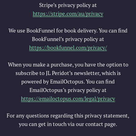
Stripe’s privacy policy at
https://stripe.com/au/privacy
We use BookFunnel for book delivery. You can find
BookFunnel’s privacy policy at
https://bookfunnel.com/privacy/
When you make a purchase, you have the option to
subscribe to JL Peridot’s newsletter, which is
powered by EmailOctopus. You can find
EmailOctopus’s privacy policy at
https://emailoctopus.com/legal/privac
y
For any questions regarding this privacy statement,
you can get in touch via our contact page.