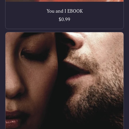
You and I EBOOK
$0.99