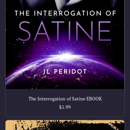
The Interrogation of Satine EBOOK
$1.99