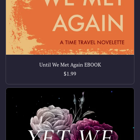
Until We Met Again EBOOK
$1.99