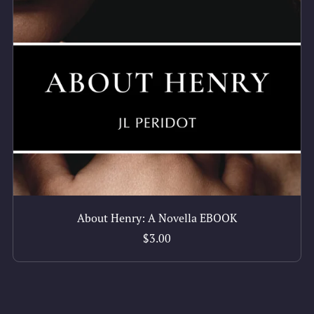
About Henry: A Novella EBOOK
$3.00