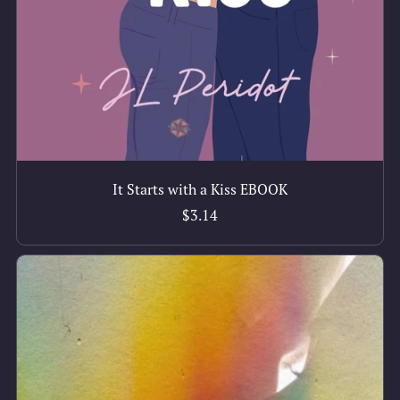
It Starts with a Kiss EBOOK
$3.14