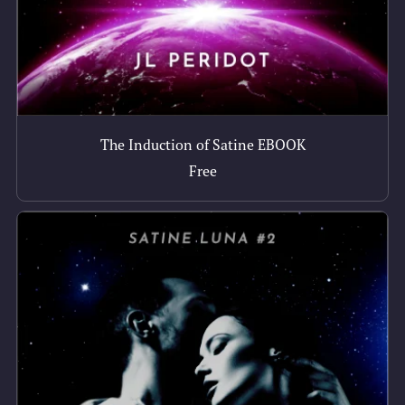
The Induction of Satine EBOOK
Free