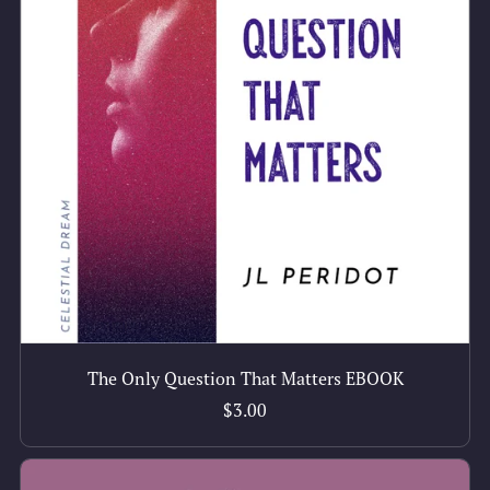
The Only Question That Matters EBOOK
$3.00