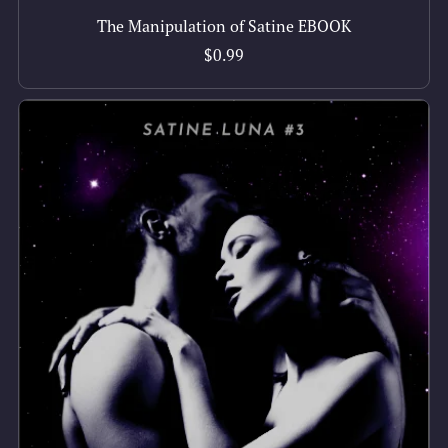
The Manipulation of Satine EBOOK
$0.99