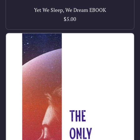
Yet We Sleep, We Dream EBOOK
$5.00