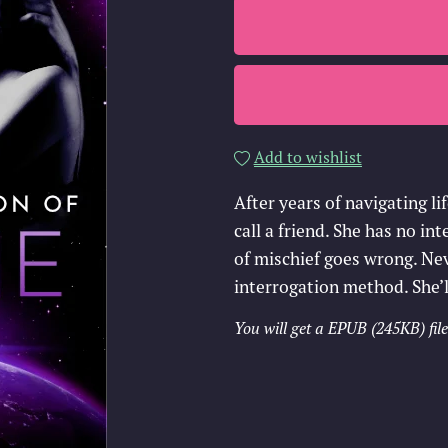
Add to wishlist
After years of navigating li
call a friend. She has no i
of mischief goes wrong. Ne
interrogation method. She’l
You will get a EPUB
(245KB)
file