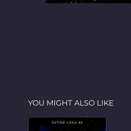
YOU MIGHT ALSO LIKE