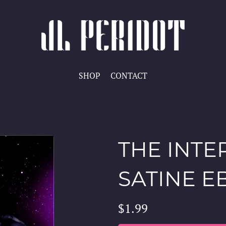
SHOP
CONTACT
THE INTE
SATINE 
$1.99