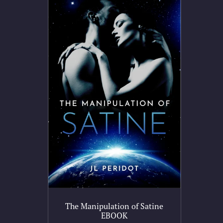
The Manipulation of Satine
EBOOK