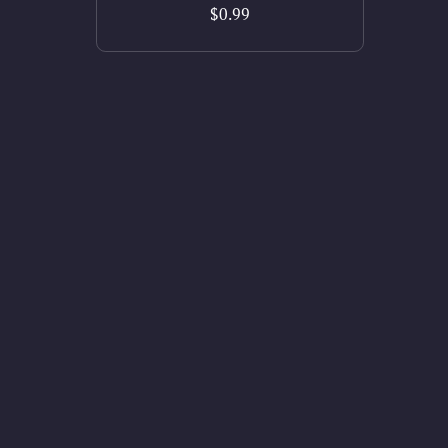
$0.99