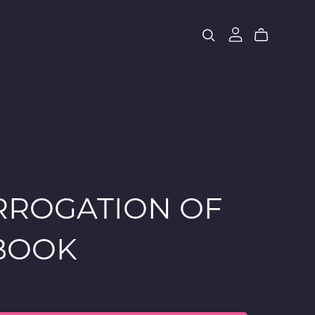
RROGATION OF
EBOOK