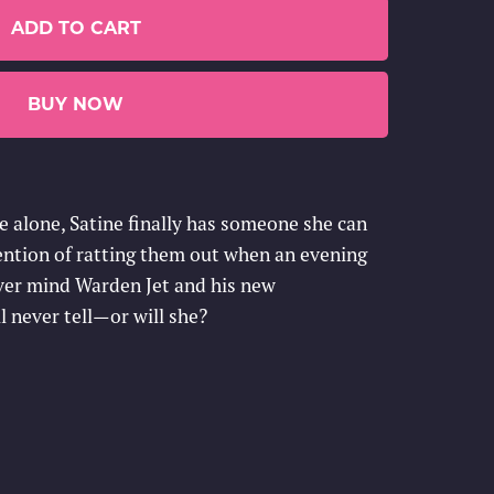
ADD TO CART
BUY NOW
fe alone, Satine finally has someone she can
ntention of ratting them out when an evening
ver mind Warden Jet and his new
l never tell—or will she?