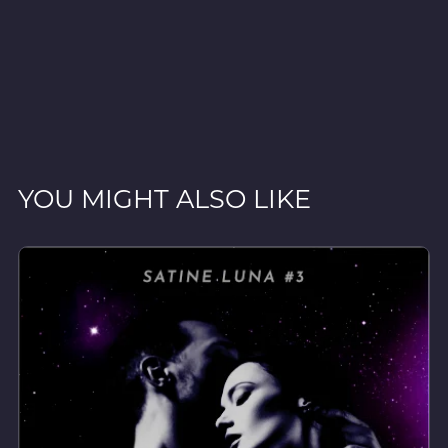
YOU MIGHT ALSO LIKE