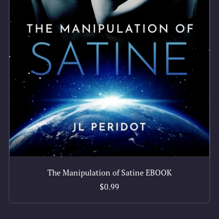
The Manipulation of Satine EBOOK
$0.99