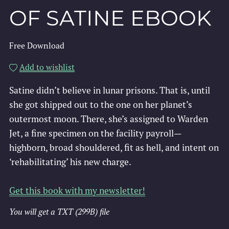
OF SATINE EBOOK
Free Download
Add to wishlist
Satine didn’t believe in lunar prisons. That is, until
she got shipped out to the one on her planet’s
outermost moon. There, she’s assigned to Warden
Jet, a fine specimen on the facility payroll—
highborn, broad shouldered, fit as hell, and intent on
‘rehabilitating’ his new charge.
Get this book with my newsletter!
You will get a TXT
(299B)
file