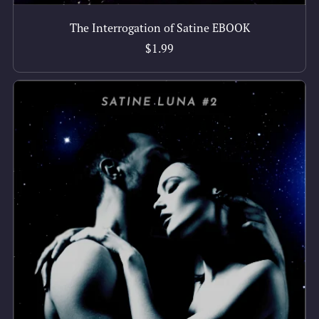
The Interrogation of Satine EBOOK
$1.99