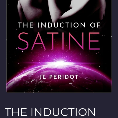
THE INDUCTION