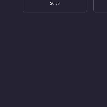
$0.99