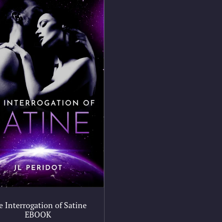
e Interrogation of Satine
EBOOK