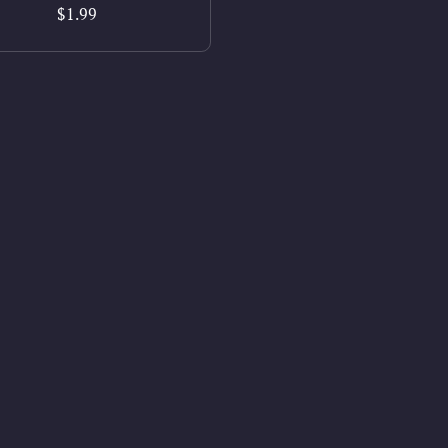
$1.99
Privacy
Powered by
Payhip