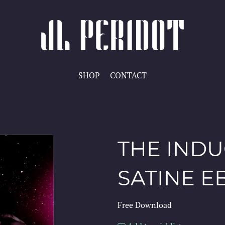
SHOP
CONTACT
THE INDU
SATINE 
Free Download