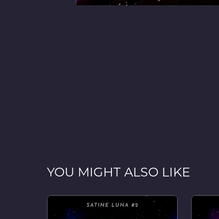
YOU MIGHT ALSO LIKE