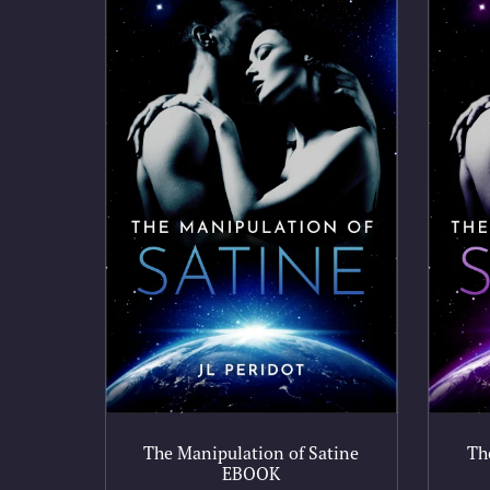
The Manipulation of Satine
Th
EBOOK