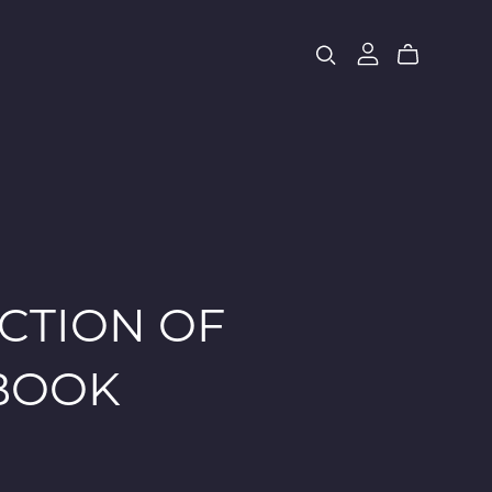
CTION OF
EBOOK