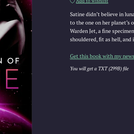
Add to wishlist
Satine didn’t believe in lun
to the one on her planet’s 
Warden Jet, a fine specimen
shouldered, fit as hell, and 
Get this book with my news
You will get a TXT
(299B)
file