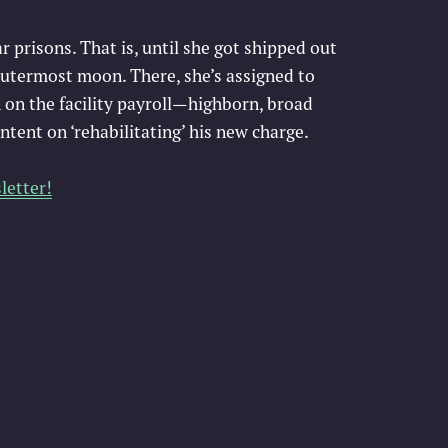
ar prisons. That is, until she got shipped out
outermost moon. There, she’s assigned to
 on the facility payroll—highborn, broad
intent on ‘rehabilitating’ his new charge.
letter!