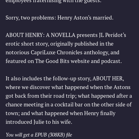
employees fraternising with the guests.
Sorry, two problems: Henry Aston's married.
ABOUT HENRY: A NOVELLA presents JL Peridot's
erotic short story, originally published in the
notorious CapriLuxe Chronicles anthology, and
featured on The Good Bits website and podcast.
It also includes the follow-up story, ABOUT HER,
where we discover what happened when the Astons
got back from their road trip; what happened after a
chance meeting in a cocktail bar on the other side of
town; and what happened when Henry finally
introduced Julie to his wife.
You will get a EPUB
(308KB)
file