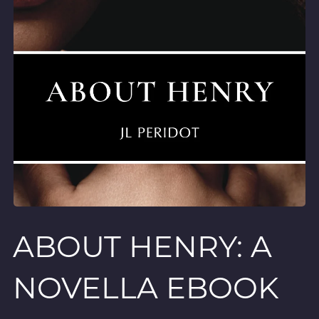
ABOUT HENRY: A
NOVELLA EBOOK