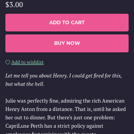
$3.00
ADD TO CART
BUY NOW
Add to wishlist
Let me tell you about Henry. I could get fired for this,
but what the hell.
Julie was perfectly fine, admiring the rich American
Henry Aston from a distance. That is, until he asked
her out to dinner. But there's just one problem:
CapriLuxe Perth has a strict policy against