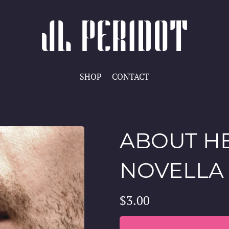
SHOP
CONTACT
ABOUT HE
NOVELLA
$3.00