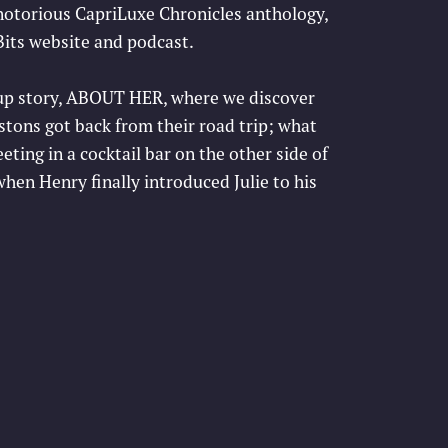
 notorious CapriLuxe Chronicles anthology,
its website and podcast.
w-up story, ABOUT HER, where we discover
ons got back from their road trip; what
ting in a cocktail bar on the other side of
en Henry finally introduced Julie to his