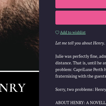
Add to wishlist
Let me tell you about Henry. I
Julie was perfectly fine, a
distance. That is, until he 
problem: CapriLuxe Perth ha
fraternising with the guests
Sorry, two problems: Henry
ABOUT HENRY: A NOVELLA pr