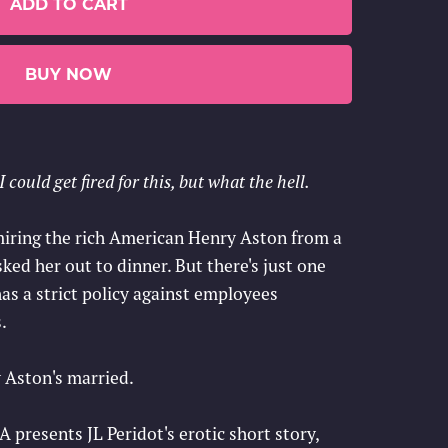
ADD TO CART
BUY NOW
 could get fired for this, but what the hell.
dmiring the rich American Henry Aston from a
asked her out to dinner. But there's just one
s a strict policy against employees
.
 Aston's married.
esents JL Peridot's erotic short story,