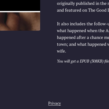
originally published in the
and featured on The Good B
It also includes the follo
what happened when the Ast
happened after a chance mee
town; and what happened wh
wife.
You will get a EPUB
(308KB)
file
Privacy