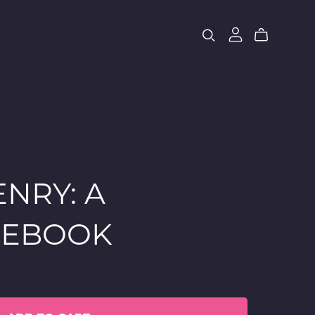
NRY: A
 EBOOK