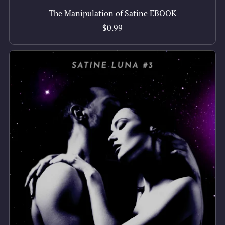
The Manipulation of Satine EBOOK
$0.99