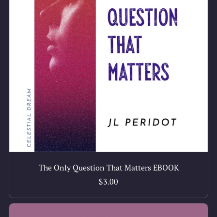
The Only Question That Matters EBOOK
$3.00