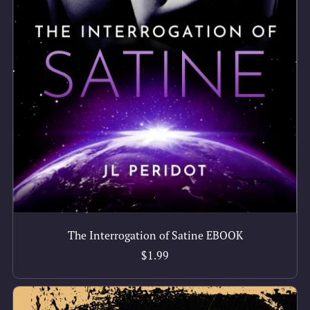
The Interrogation of Satine EBOOK
$1.99