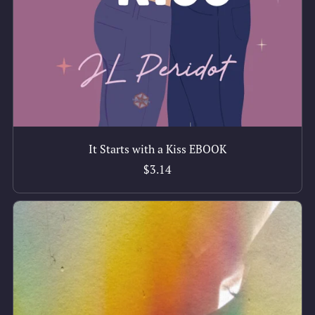
It Starts with a Kiss EBOOK
$3.14