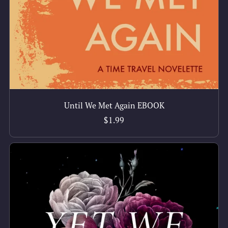
Until We Met Again EBOOK
$1.99