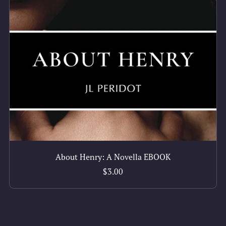
About Henry: A Novella EBOOK
$3.00