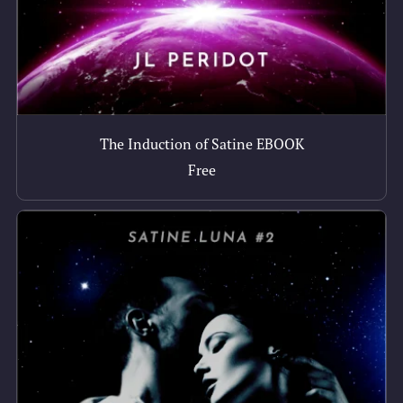
The Induction of Satine EBOOK
Free