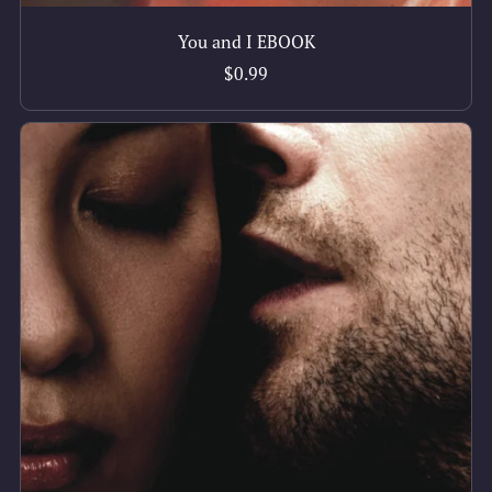
You and I EBOOK
$0.99