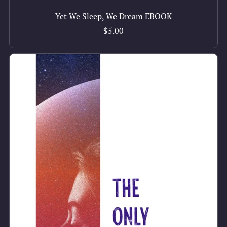
Yet We Sleep, We Dream EBOOK
$5.00