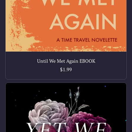
Until We Met Again EBOOK
$1.99