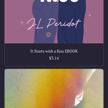
It Starts with a Kiss EBOOK
$3.14