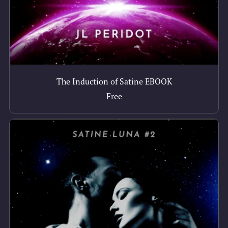
The Induction of Satine EBOOK
Free