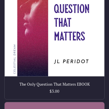
The Only Question That Matters EBOOK
$3.00