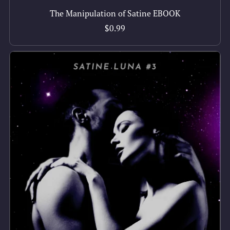
The Manipulation of Satine EBOOK
$0.99