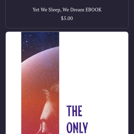
Yet We Sleep, We Dream EBOOK
$5.00