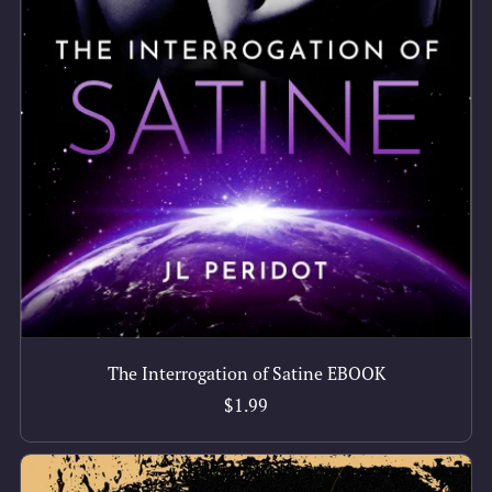
The Interrogation of Satine EBOOK
$1.99