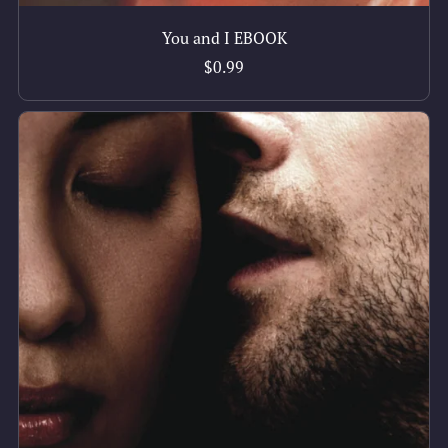
You and I EBOOK
$0.99