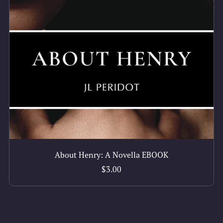
About Henry: A Novella EBOOK
$3.00